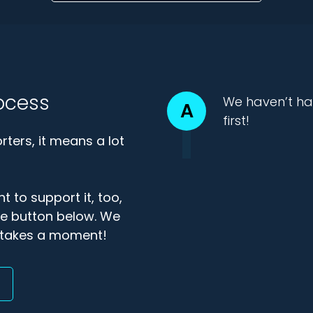
ocess
We haven’t ha
A
first!
ters, it means a lot
t to support it, too,
the button below. We
ly takes a moment!