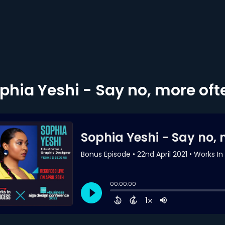
phia Yeshi - Say no, more oft