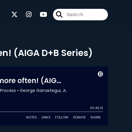
en! (AIGA D+B Series)