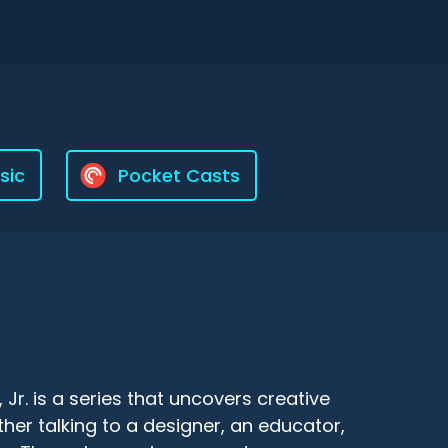
sic
Pocket Casts
r. is a series that uncovers creative
er talking to a designer, an educator,