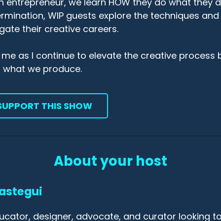
n entrepreneur, we learn HOW they do what they 
rmination, WIP guests explore the techniques and
gate their creative careers.
 me as I continue to elevate the creative process 
r what we produce.
SUPPORT THIS SHOW
About your host
astegui
ucator, designer, advocate, and curator looking to