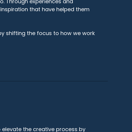
do. Through experiences and
 inspiration that have helped them
by shifting the focus to how we work
 elevate the creative process by