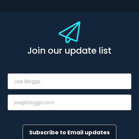
Join our update list
Subscribe to Email updates