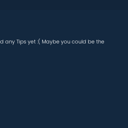
d any Tips yet :( Maybe you could be the