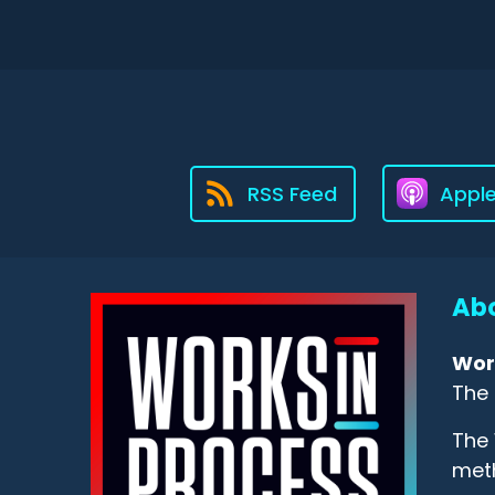
RSS Feed
Appl
Abo
Wor
The 
The 
meth