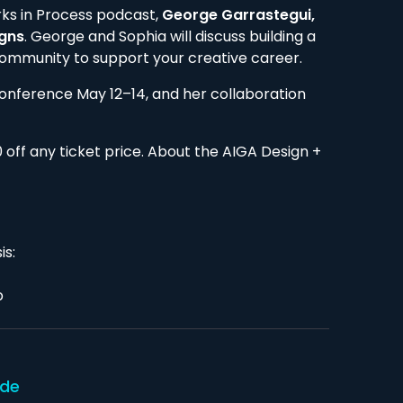
rks in Process podcast,
George Garrastegui,
igns
. George and Sophia will discuss building a
community to support your creative career.
Conference May 12–14, and her collaboration
off any ticket price. About the AIGA Design +
is:
p
ode