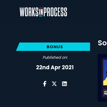
So
BONUS
Published on:
22nd Apr 2021