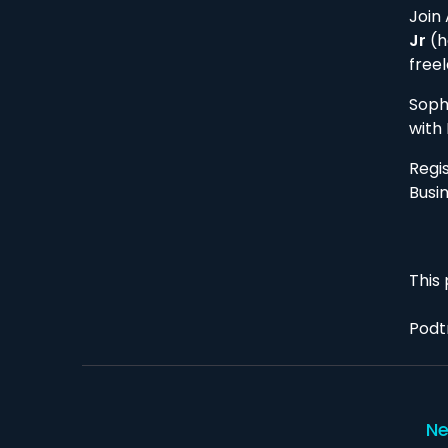
Join
Jr
(h
free
Soph
with 
Regi
Busi
This 
Podt
Ne