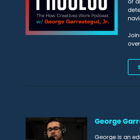
or a
dete
navi
Join
ove
George Garr
George is an ed