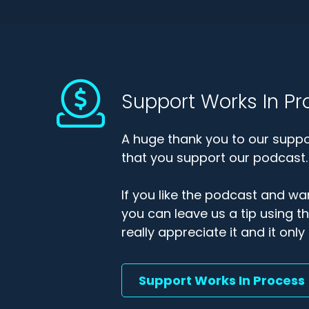
Support Works In Pr
A huge thank you to our suppor
that you support our podcast.
If you like the podcast and wan
you can leave us a tip using 
really appreciate it and it on
Support Works In Process