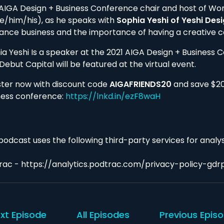
 AIGA Design + Business Conference chair and host of Wo
e/him/his), as he speaks with
Sophia Yeshi of Yeshi Des
lance business and the importance of having a creative 
ia Yeshi Is a speaker at the 2021 AIGA Design + Business 
Debut Capital will be featured at the virtual event.
ster now with discount code
AIGAFRIENDS20
and save $20 
ness conference:
https://lnkd.in/ezF8waH
podcast uses the following third-party services for analys
rac - https://analytics.podtrac.com/privacy-policy-gdr
xt Episode
All Episodes
Previous Epis