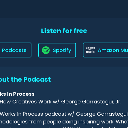
Listen for free
e Podcasts
Spotify
Amazon Mu
ut the Podcast
ks In Process
How Creatives Work w/ George Garrastegui, Jr.
Works in Process podcast w/ George Garrastegui, J
odologies from people doing inspiring work. Wheth