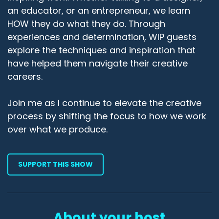
an educator, or an entrepreneur, we learn
HOW they do what they do. Through
experiences and determination, WIP guests
explore the techniques and inspiration that
have helped them navigate their creative
careers.
Join me as I continue to elevate the creative
process by shifting the focus to how we work
over what we produce.
SUPPORT THIS SHOW
About your host