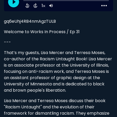
gq6eUhj4RB4nmAgzTULB
Welcome to Works In Process / Ep 31
---
That’s my guests, Lisa Mercer and Terresa Moses,
co-author of the Racism Untaught Book! Lisa Mercer
is an associate professor at the University of Illinois,
focusing on anti-racism work, and Terresa Moses is
an assistant professor of graphic design at the
University of Minnesota and is dedicated to black
and brown people's liberation.
Lisa Mercer and Terresa Moses discuss their book
"Racism Untaught" and the evolution of their
framework for dismantling racism. They emphasize