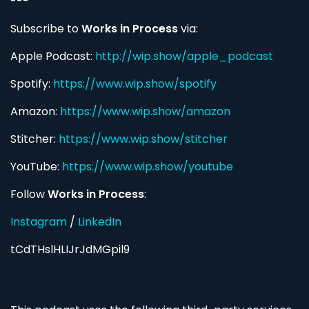
---
Subscribe to
Works in Process
via:
Apple Podcast:
http://wip.show/apple_podcast
Spotify:
https://www.wip.show/spotify
Amazon:
https://www.wip.show/amazon
Stitcher:
https://www.wip.show/stitcher
YouTube:
https://www.wip.show/youtube
Follow
Works in Process
:
Instagram
/
LinkedIn
tCdTHslHLIJrJdMGpil9