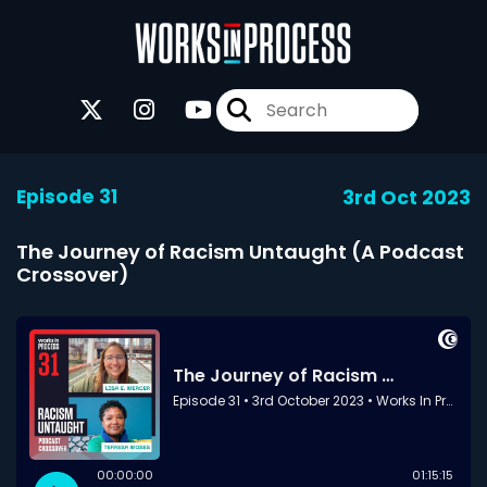
Episode 31
3rd Oct 2023
The Journey of Racism Untaught (A Podcast
Crossover)