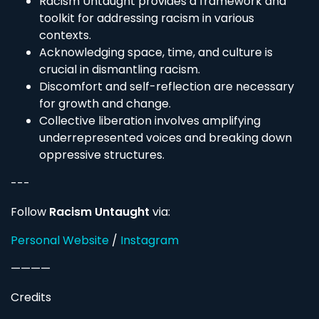
Racism Untaught provides a framework and
toolkit for addressing racism in various
contexts.
Acknowledging space, time, and culture is
crucial in dismantling racism.
Discomfort and self-reflection are necessary
for growth and change.
Collective liberation involves amplifying
underrepresented voices and breaking down
oppressive structures.
---
Follow
Racism Untaught
via:
Personal Website
/
Instagram
————
Credits