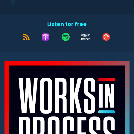
Listen for free