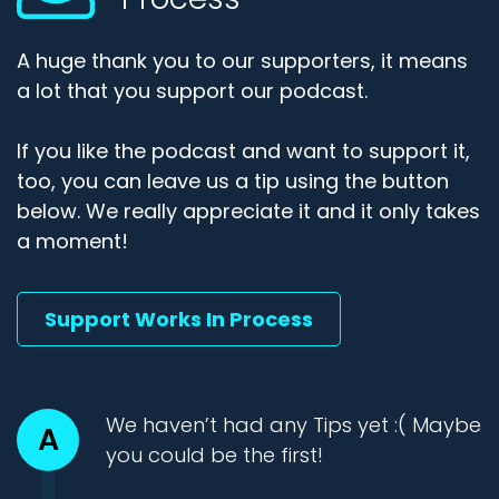
A huge thank you to our supporters, it means
a lot that you support our podcast.
If you like the podcast and want to support it,
too, you can leave us a tip using the button
below. We really appreciate it and it only takes
a moment!
Support Works In Process
We haven’t had any Tips yet :( Maybe
A
you could be the first!