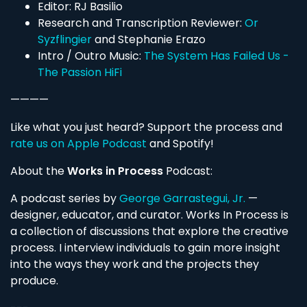
Editor: RJ Basilio
Research and Transcription Reviewer:
Or
Syzflingier
and Stephanie Erazo
Intro / Outro Music:
The System Has Failed Us -
The Passion HiFi
————
Like what you just heard? Support the process and
rate us on Apple Podcast
and Spotify!
About the
Works in Process
Podcast:
A podcast series by
George Garrastegui, Jr.
—
designer, educator, and curator. Works In Process is
a collection of discussions that explore the creative
process. I interview individuals to gain more insight
into the ways they work and the projects they
produce.