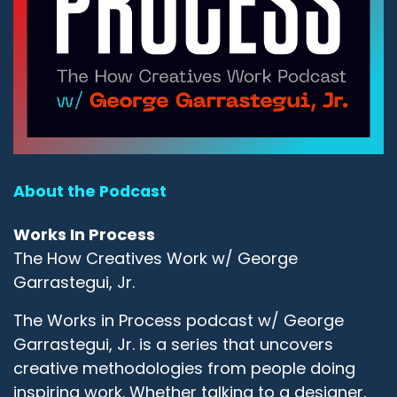
About the Podcast
Works In Process
The How Creatives Work w/ George
Garrastegui, Jr.
The Works in Process podcast w/ George
Garrastegui, Jr. is a series that uncovers
creative methodologies from people doing
inspiring work. Whether talking to a designer,