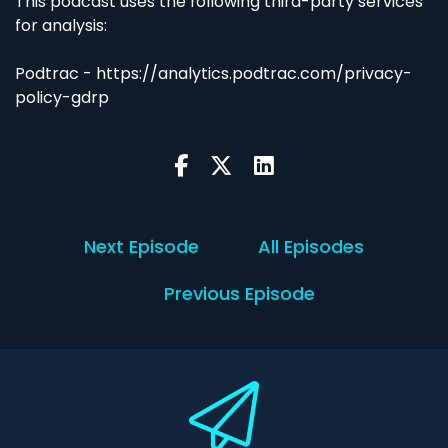
This podcast uses the following third-party services
for analysis:
Podtrac - https://analytics.podtrac.com/privacy-
policy-gdrp
Next Episode
All Episodes
Previous Episode