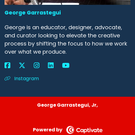
George Garrastegui
George is an educator, designer, advocate,
and curator looking to elevate the creative
process by shifting the focus to how we work
over what we produce.
Instagram
George Garrastegui, Jr,
Powered by