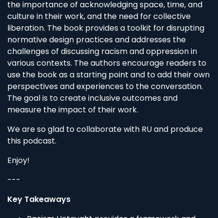
the importance of acknowledging space, time, and
culture in their work, and the need for collective
liberation. The book provides a toolkit for disrupting
normative design practices and addresses the
challenges of discussing racism and oppression in
various contexts. The authors encourage readers to
use the book as a starting point and to add their own
perspectives and experiences to the conversation.
The goal is to create inclusive outcomes and
measure the impact of their work.
We are so glad to collaborate with RU and produce
this podcast.
Enjoy!
---
Key Takeaways