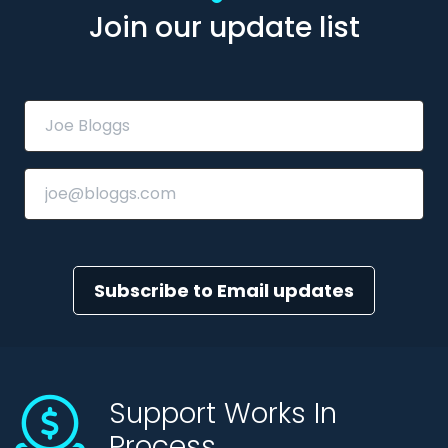
Join our update list
Subscribe to Email updates
Support Works In
Process