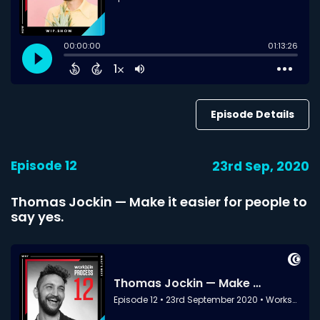
Episode Details
Episode 12
23rd Sep, 2020
Thomas Jockin — Make it easier for people to
say yes.