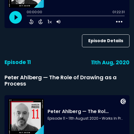
Episode Details
Episode 11
11th Aug, 2020
Peter Ahlberg — The Role of Drawing as a
Process