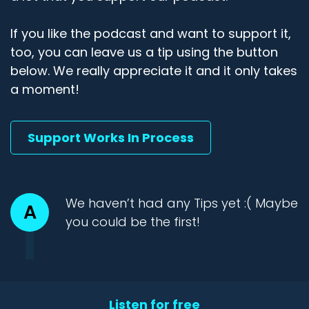
If you like the podcast and want to support it,
too, you can leave us a tip using the button
below. We really appreciate it and it only takes
a moment!
Support Works In Process
We haven’t had any Tips yet :( Maybe
A
you could be the first!
Listen for free