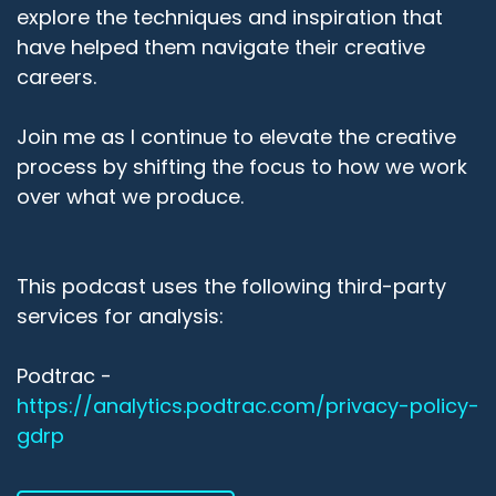
explore the techniques and inspiration that
have helped them navigate their creative
careers.
Join me as I continue to elevate the creative
process by shifting the focus to how we work
over what we produce.
This podcast uses the following third-party
services for analysis:
Podtrac -
https://analytics.podtrac.com/privacy-policy-
gdrp