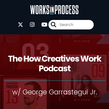
The How Creatives Work
Podcast
w/ George Garrastegui Jr.