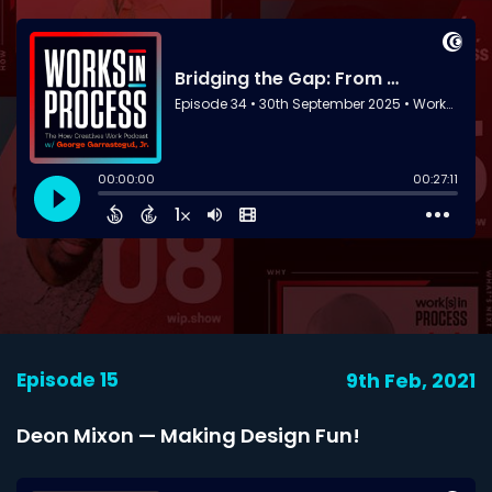
Episode 15
9th Feb, 2021
Deon Mixon — Making Design Fun!