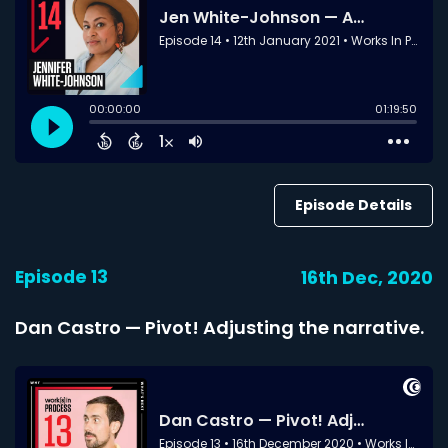
Episode Details
Episode 13
16th Dec, 2020
Dan Castro — Pivot! Adjusting the narrative.