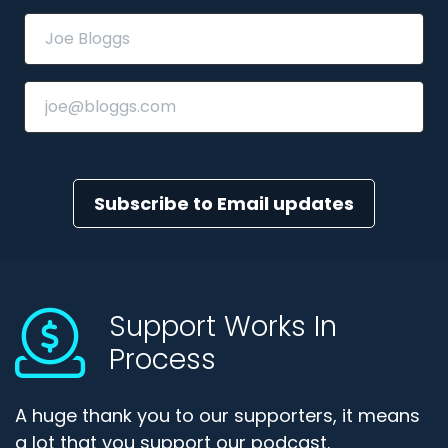
Subscribe to Email updates
Support Works In
Process
A huge thank you to our supporters, it means
a lot that you support our podcast.