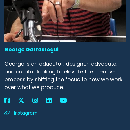
George Garrastegui
George is an educator, designer, advocate,
and curator looking to elevate the creative
process by shifting the focus to how we work
over what we produce.
Instagram