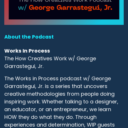
About the Podcast
Works In Process
The How Creatives Work w/ George
Garrastegui, Jr.
The Works in Process podcast w/ George
Garrastegui, Jr. is a series that uncovers
creative methodologies from people doing
inspiring work. Whether talking to a designer,
an educator, or an entrepreneur, we learn
HOW they do what they do. Through
experiences and determination, WIP guests