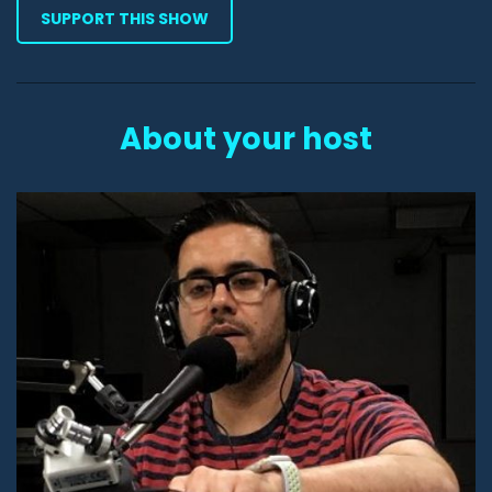
SUPPORT THIS SHOW
About your host