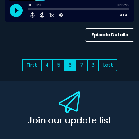
Episode Details
First
4
5
6
7
8
Last
Join our update list