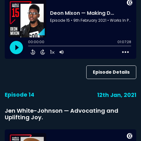
Episode Details
Episode 14
12th Jan, 2021
Jen White-Johnson — Advocating and
Uplifting Joy.