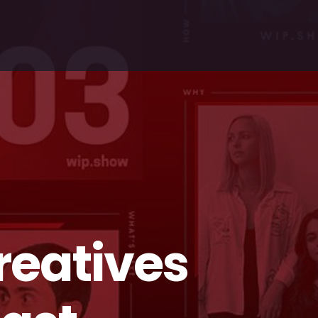
reatives