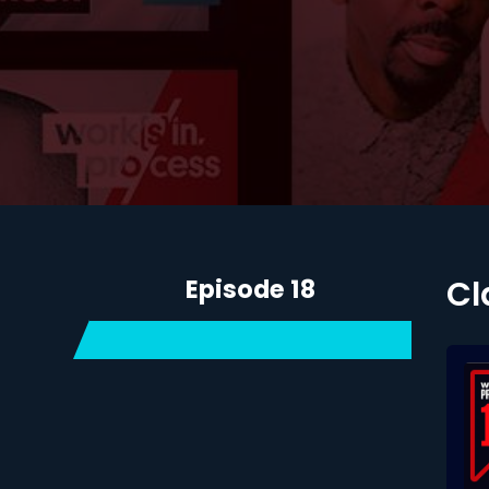
Episode 18
Cl