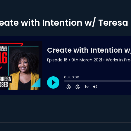
eate with Intention w/ Teres