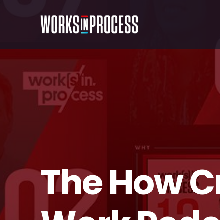
The How C