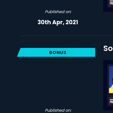
Published on:
30th Apr, 2021
So
BONUS
Published on: