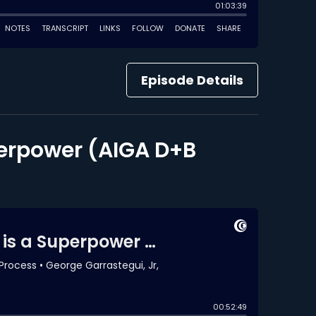
Episode Details
perpower (AIGA D+B