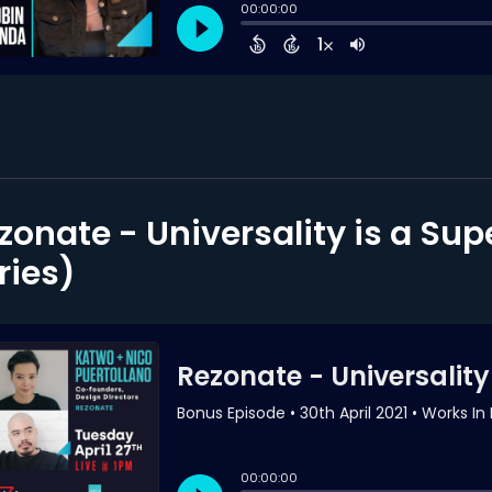
zonate - Universality is a Su
ries)