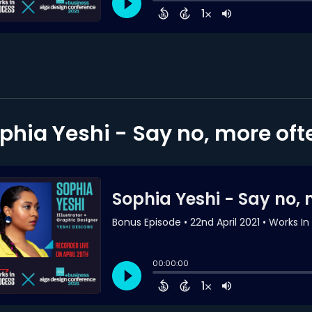
phia Yeshi - Say no, more oft