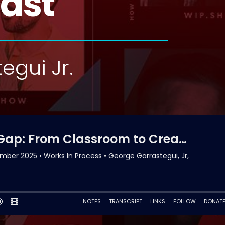
ast
egui Jr.