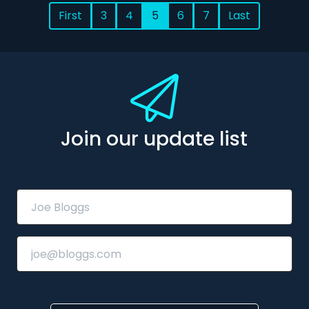
First
3
4
5
6
7
Last
Join our update list