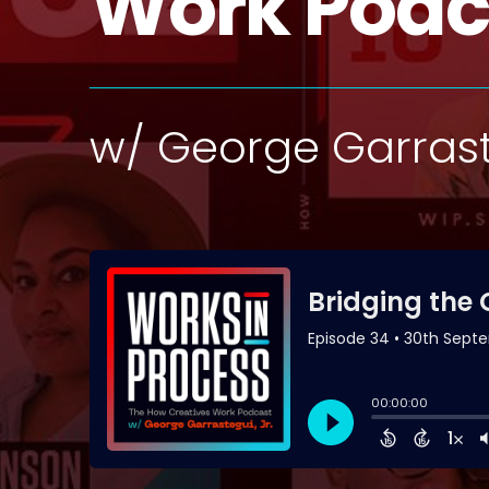
Work Podc
w/ George Garrast