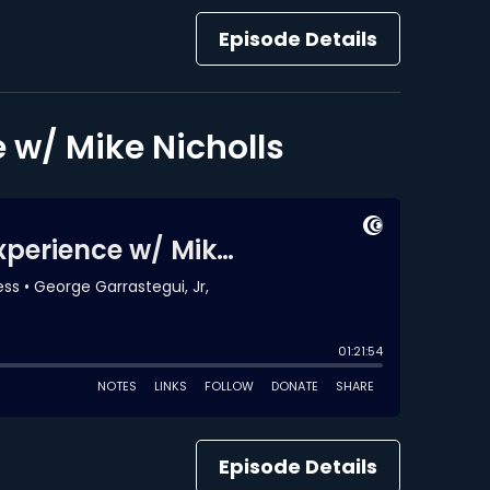
Episode Details
 w/ Mike Nicholls
Episode Details