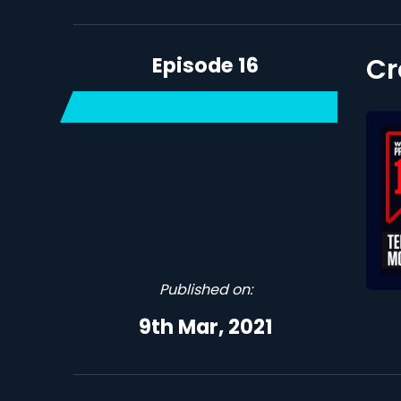
Episode 16
Cr
Published on:
9th Mar, 2021