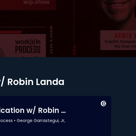
w/ Robin Landa