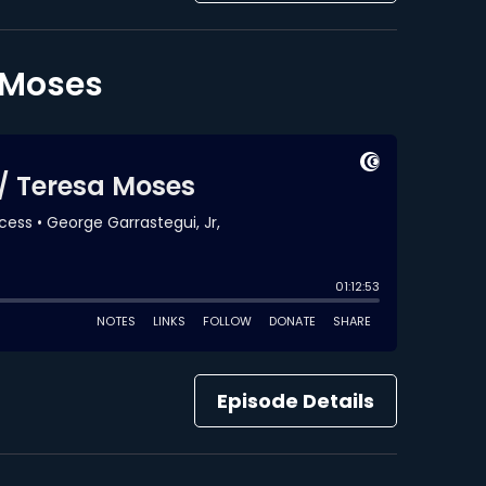
a Moses
Episode Details