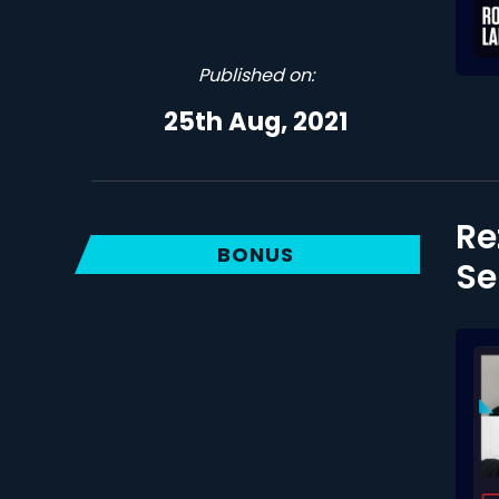
Published on:
25th Aug, 2021
Re
BONUS
Se