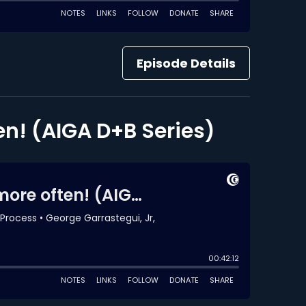
Episode Details
en! (AIGA D+B Series)