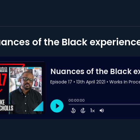
ances of the Black experience