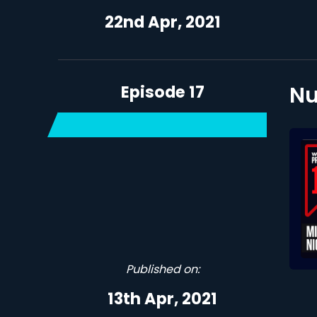
22nd Apr, 2021
Episode 17
Nu
Published on:
13th Apr, 2021