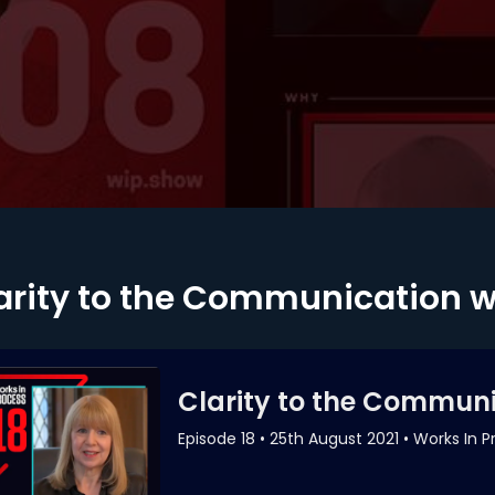
arity to the Communication 