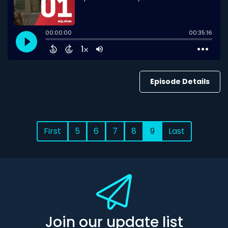
Episode Details
First
5
6
7
8
9
Last
Join our update list