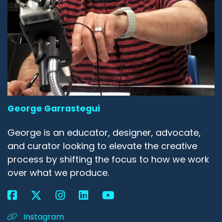
George Garrastegui
George is an educator, designer, advocate,
and curator looking to elevate the creative
process by shifting the focus to how we work
over what we produce.
Instagram