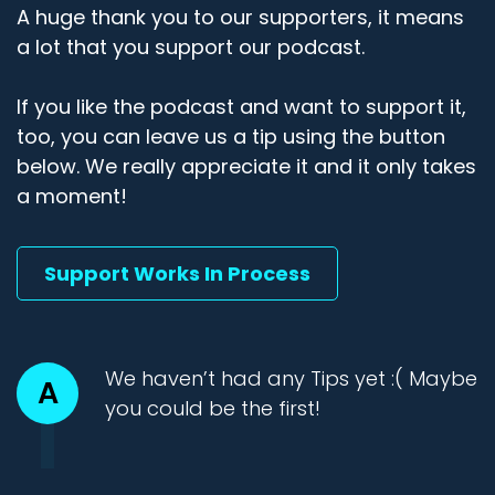
A huge thank you to our supporters, it means
a lot that you support our podcast.
If you like the podcast and want to support it,
too, you can leave us a tip using the button
below. We really appreciate it and it only takes
a moment!
Support Works In Process
We haven’t had any Tips yet :( Maybe
A
you could be the first!