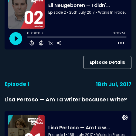
Episode Details
Episode 1
18th Jul, 2017
Lisa Pertoso — Am I a writer because I write?