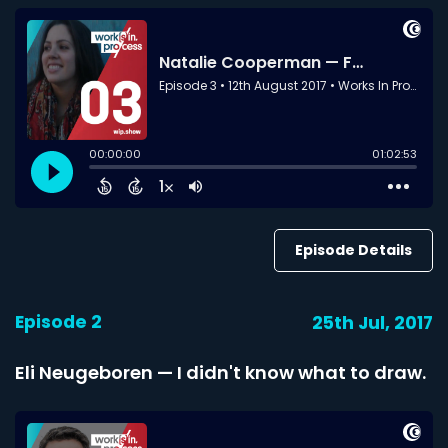
Episode Details
Episode 2
25th Jul, 2017
Eli Neugeboren — I didn't know what to draw.