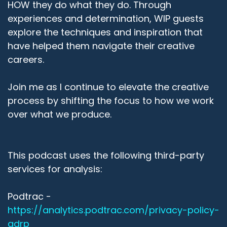
HOW they do what they do. Through
experiences and determination, WIP guests
explore the techniques and inspiration that
have helped them navigate their creative
careers.
Join me as I continue to elevate the creative
process by shifting the focus to how we work
over what we produce.
This podcast uses the following third-party
services for analysis:
Podtrac -
https://analytics.podtrac.com/privacy-policy-
gdrp