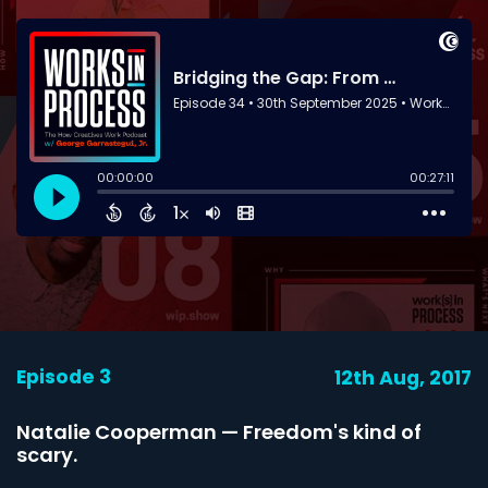
Episode 3
12th Aug, 2017
Natalie Cooperman — Freedom's kind of
scary.