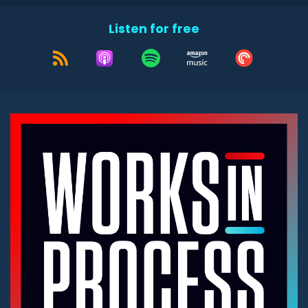
Listen for free