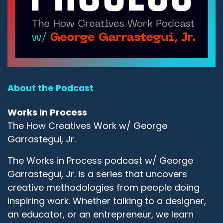
About the Podcast
Works In Process
The How Creatives Work w/ George
Garrastegui, Jr.
The Works in Process podcast w/ George
Garrastegui, Jr. is a series that uncovers
creative methodologies from people doing
inspiring work. Whether talking to a designer,
an educator, or an entrepreneur, we learn