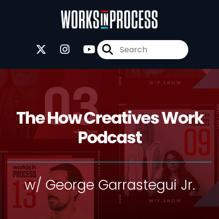
The How Creatives Work
Podcast
w/ George Garrastegui Jr.