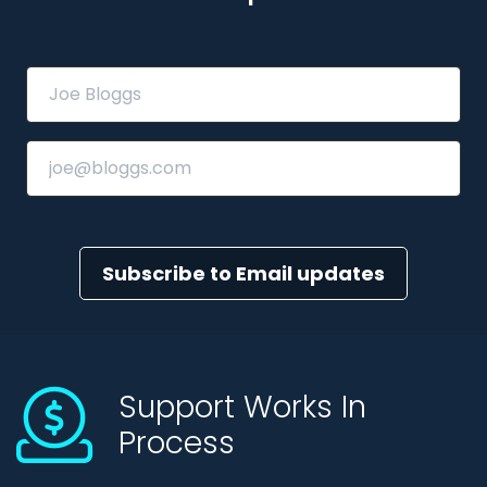
Subscribe to Email updates
Support Works In
Process