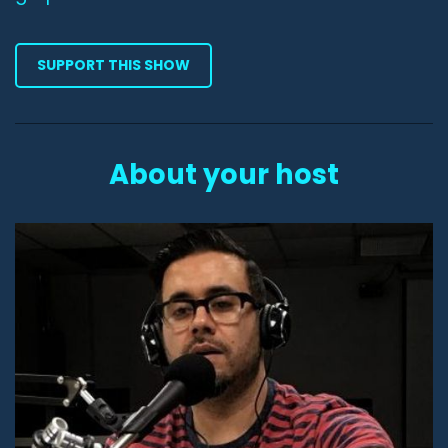
SUPPORT THIS SHOW
About your host